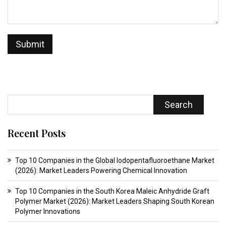
Search
Recent Posts
Top 10 Companies in the Global Iodopentafluoroethane Market
(2026): Market Leaders Powering Chemical Innovation
Top 10 Companies in the South Korea Maleic Anhydride Graft
Polymer Market (2026): Market Leaders Shaping South Korean
Polymer Innovations