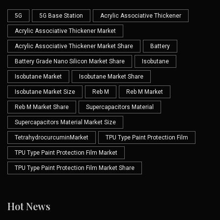
5G
5G Base Station
Acrylic Associative Thickener
Acrylic Associative Thickener Market
Acrylic Associative Thickener Market Share
Battery
Battery Grade Nano Silicon Market Share
Isobutane
Isobutane Market
Isobutane Market Share
Isobutane Market Size
Reb M
Reb M Market
Reb M Market Share
Supercapacitors Material
Supercapacitors Material Market Size
TetrahydrocurcuminMarket
TPU Type Paint Protection Film
TPU Type Paint Protection Film Market
TPU Type Paint Protection Film Market Share
Hot News