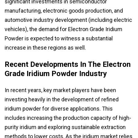
significant investments in semiconductor
manufacturing, electronic goods production, and
automotive industry development (including electric
vehicles), the demand for Electron Grade Iridium
Powder is expected to witness a substantial
increase in these regions as well.
Recent Developments In The Electron
Grade Iridium Powder Industry
In recent years, key market players have been
investing heavily in the development of refined
iridium powder for diverse applications. This
includes increasing the production capacity of high-
purity iridium and exploring sustainable extraction
methods to lower costs. As the iridium market relies