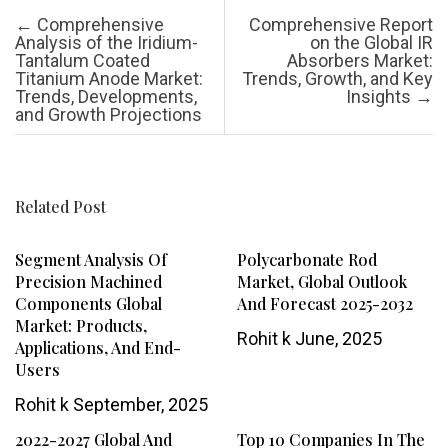
Post navigation
←
Comprehensive
Comprehensive Report
Analysis of the Iridium-
on the Global IR
Tantalum Coated
Absorbers Market:
Titanium Anode Market:
Trends, Growth, and Key
Trends, Developments,
Insights
→
and Growth Projections
Related Post
Segment Analysis Of
Polycarbonate Rod
Precision Machined
Market, Global Outlook
Components Global
And Forecast 2025-2032
Market: Products,
Rohit k
June, 2025
Applications, And End-
Users
Rohit k
September, 2025
2022-2027 Global And
Top 10 Companies In The