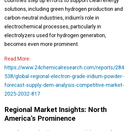
countries step up efforts to support clean energy
solutions, including green hydrogen production and
carbon-neutral industries, iridium’s role in
electrochemical processes, particularly in
electrolyzers used for hydrogen generation,
becomes even more prominent.
Read More:
https://www.24chemicalresearch.com/reports/284
538/global-regional-electron-grade-iridium-powder-
forecast-supply-dem-analysis-competitive-market-
2025-2032-817
Regional Market Insights: North
America’s Prominence