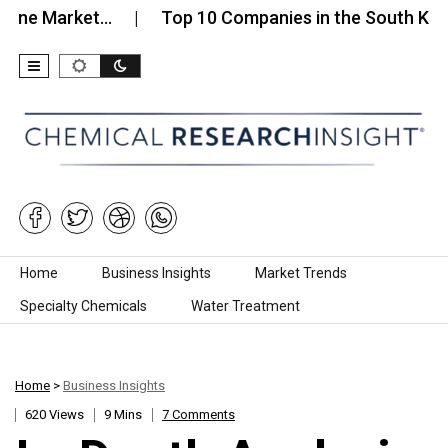
arket…
Top 10 Companies in the South Korea Male
Skip to content
Home
Business Insights
Market Trends
Specialty Chemicals
Water Treatment
Home
>
Business Insights
620 Views
9 Mins
7 Comments