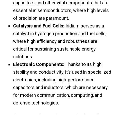
capacitors, and other vital components that are
essential in semiconductors, where high levels
of precision are paramount.
Catalysis and Fuel Cells:
Iridium serves as a
catalyst in hydrogen production and fuel cells,
where high efficiency and robustness are
critical for sustaining sustainable energy
solutions.
Electronic Components:
Thanks to its high
stability and conductivity, it’s used in specialized
electronics, including high-performance
capacitors and inductors, which are necessary
for modern communication, computing, and
defense technologies.