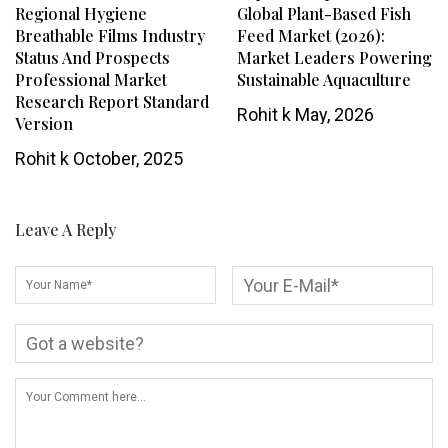
Regional Hygiene
Global Plant-Based Fish
Breathable Films Industry
Feed Market (2026):
Status And Prospects
Market Leaders Powering
Professional Market
Sustainable Aquaculture
Research Report Standard
Rohit k
May, 2026
Version
Rohit k
October, 2025
Leave A Reply