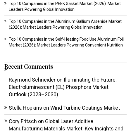
Top 10 Companies in the PEEK Gasket Market (2026): Market
Leaders Powering Global Innovation
Top 10 Companies in the Aluminium Gallium Arsenide Market
(2026): Market Leaders Powering Global Innovation
Top 10 Companies in the Self‑Heating Food Use Aluminum Foil
Market (2026): Market Leaders Powering Convenient Nutrition
Recent Comments
Raymond Schneider
on
Illuminating the Future:
Electroluminescent (EL) Phosphors Market
Outlook (2023–2030)
Stella Hopkins
on
Wind Turbine Coatings Market
Cory Fritsch
on
Global Laser Additive
Manufacturing Materials Market: Key Insights and