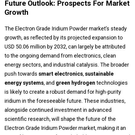
Future Outlook: Prospects For Market
Growth
The Electron Grade Iridium Powder market’s steady
growth, as reflected by its projected expansion to
USD 50.06 million by 2032, can largely be attributed
to the ongoing demand from electronics, clean
energy sectors, and industrial catalysis. The broader
push towards
smart electronics
,
sustainable
energy systems
, and
green hydrogen
technologies
is likely to create a robust demand for high-purity
iridium in the foreseeable future. These industries,
alongside continued investment in advanced
scientific research, will shape the future of the
Electron Grade Iridium Powder market, making it an