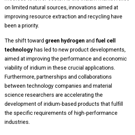
on limited natural sources, innovations aimed at
improving resource extraction and recycling have
been a priority.
The shift toward
green hydrogen
and
fuel cell
technology
has led to new product developments,
aimed at improving the performance and economic
viability of iridium in these crucial applications.
Furthermore, partnerships and collaborations
between technology companies and material
science researchers are accelerating the
development of iridium-based products that fulfill
the specific requirements of high-performance
industries.