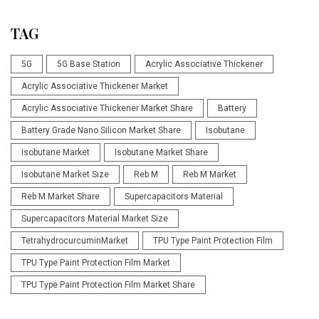
TAG
5G
5G Base Station
Acrylic Associative Thickener
Acrylic Associative Thickener Market
Acrylic Associative Thickener Market Share
Battery
Battery Grade Nano Silicon Market Share
Isobutane
Isobutane Market
Isobutane Market Share
Isobutane Market Size
Reb M
Reb M Market
Reb M Market Share
Supercapacitors Material
Supercapacitors Material Market Size
TetrahydrocurcuminMarket
TPU Type Paint Protection Film
TPU Type Paint Protection Film Market
TPU Type Paint Protection Film Market Share