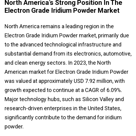
North America’s Strong Position In The
Electron Grade Iridium Powder Market
North America remains a leading region in the
Electron Grade Iridium Powder market, primarily due
to the advanced technological infrastructure and
substantial demand from its electronics, automotive,
and clean energy sectors. In 2023, the North
American market for Electron Grade Iridium Powder
was valued at approximately USD 7.92 million, with
growth expected to continue at a CAGR of 6.09%.
Major technology hubs, such as Silicon Valley and
research-driven enterprises in the United States,
significantly contribute to the demand for iridium
powder.