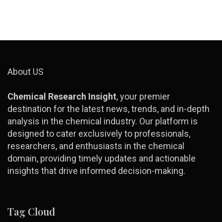
About US
Chemical Research Insight
, your premier
destination for the latest news, trends, and in-depth
analysis in the chemical industry. Our platform is
designed to cater exclusively to professionals,
researchers, and enthusiasts in the chemical
domain, providing timely updates and actionable
insights that drive informed decision-making.
Tag Cloud