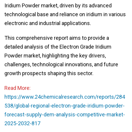
Iridium Powder market, driven by its advanced
technological base and reliance on iridium in various
electronic and industrial applications.
This comprehensive report aims to provide a
detailed analysis of the Electron Grade Iridium
Powder market, highlighting the key drivers,
challenges, technological innovations, and future
growth prospects shaping this sector.
Read More:
https://www.24chemicalresearch.com/reports/284
538/global-regional-electron-grade-iridium-powder-
forecast-supply-dem-analysis-competitive-market-
2025-2032-817