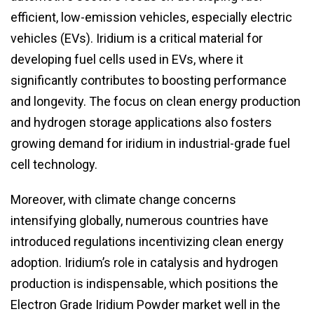
efficient, low-emission vehicles, especially electric
vehicles (EVs). Iridium is a critical material for
developing fuel cells used in EVs, where it
significantly contributes to boosting performance
and longevity. The focus on clean energy production
and hydrogen storage applications also fosters
growing demand for iridium in industrial-grade fuel
cell technology.
Moreover, with climate change concerns
intensifying globally, numerous countries have
introduced regulations incentivizing clean energy
adoption. Iridium’s role in catalysis and hydrogen
production is indispensable, which positions the
Electron Grade Iridium Powder market well in the